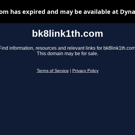
com has expired and may be available at Dyna
bk8link1th.com
Find information, resources and relevant links for bk8link1th.com
This domain may be for sale.
Terms of Service
|
Privacy Policy