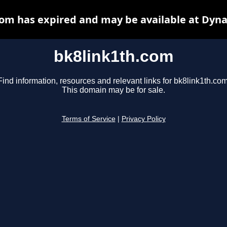
com has expired and may be available at Dyna
bk8link1th.com
Find information, resources and relevant links for bk8link1th.com
This domain may be for sale.
Terms of Service
|
Privacy Policy